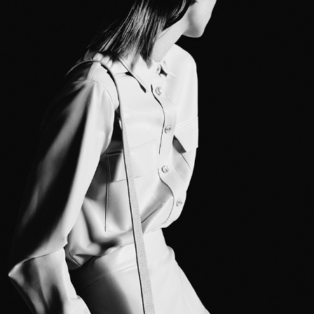
CARACTERE SS22