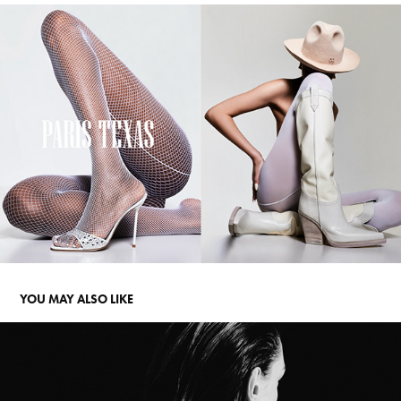
YOU MAY ALSO LIKE