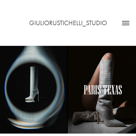
GIULIORUSTICHELLI_STUDIO