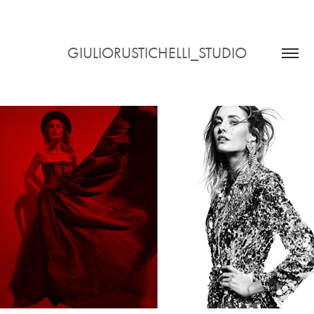
GIULIORUSTICHELLI_STUDIO