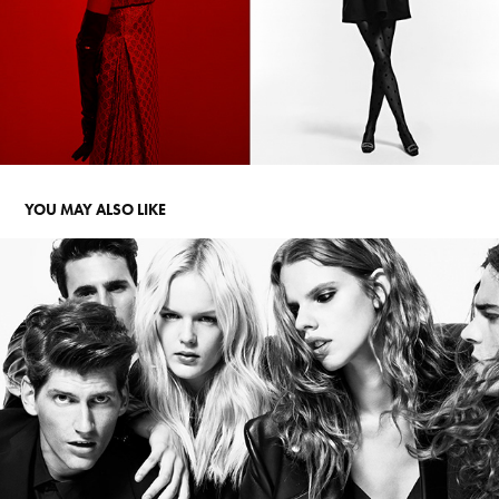
YOU MAY ALSO LIKE