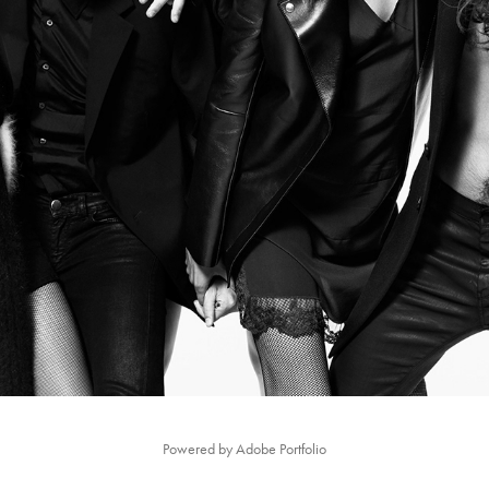
FLAIR_MAGAZINE #2
Powered by
Adobe Portfolio