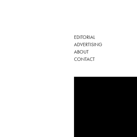
EDITORIAL
ADVERTISING
ABOUT
CONTACT