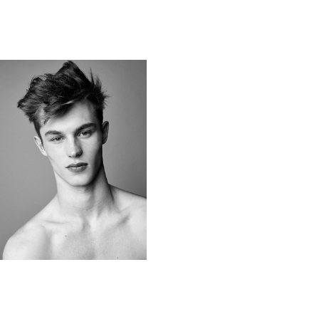
KITT BUTLER