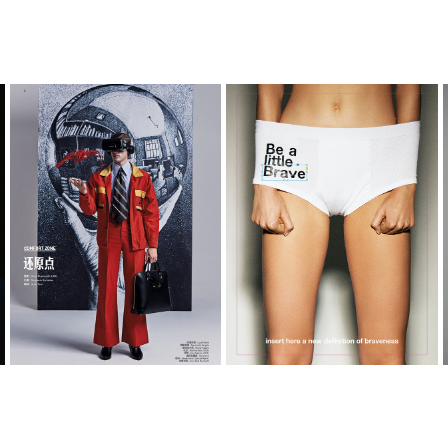
GQ_CHINA
BE A LITTLE BRAVE