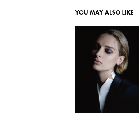
YOU MAY ALSO LIKE
GIORGIO ARMANI MTM