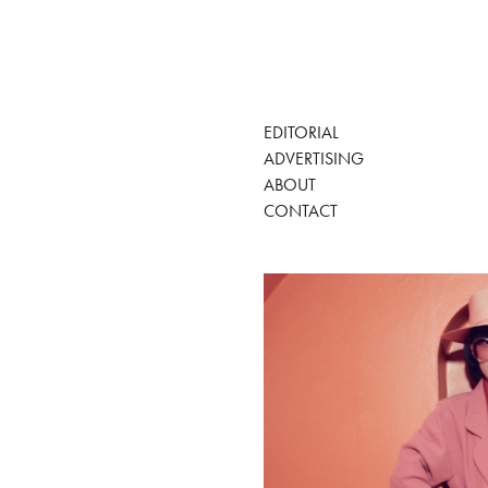
EDITORIAL
ADVERTISING
ABOUT
CONTACT