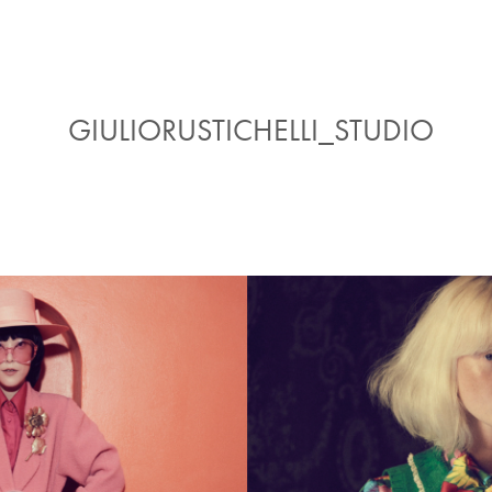
GIULIORUSTICHELLI_STUDIO